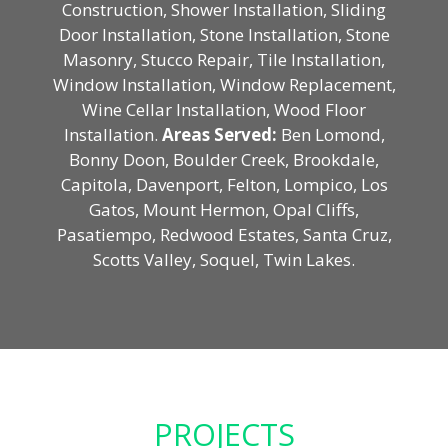
Construction, Shower Installation, Sliding
Door Installation, Stone Installation, Stone
Masonry, Stucco Repair, Tile Installation,
Window Installation, Window Replacement,
Wine Cellar Installation, Wood Floor
Installation.
Areas Served:
Ben Lomond,
Bonny Doon, Boulder Creek, Brookdale,
Capitola, Davenport, Felton, Lompico, Los
Gatos, Mount Hermon, Opal Cliffs,
Pasatiempo, Redwood Estates, Santa Cruz,
Scotts Valley, Soquel, Twin Lakes.
PROJECTS