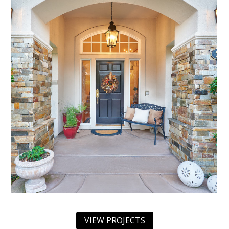
VIEW PROJECTS