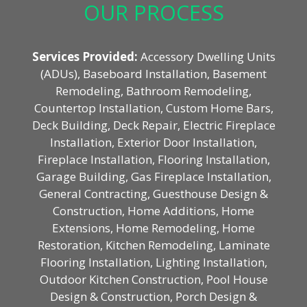
OUR PROCESS
Services Provided:
Accessory Dwelling Units
(ADUs), Baseboard Installation, Basement
Remodeling, Bathroom Remodeling,
Countertop Installation, Custom Home Bars,
Deck Building, Deck Repair, Electric Fireplace
Installation, Exterior Door Installation,
Fireplace Installation, Flooring Installation,
Garage Building, Gas Fireplace Installation,
General Contracting, Guesthouse Design &
Construction, Home Additions, Home
Extensions, Home Remodeling, Home
Restoration, Kitchen Remodeling, Laminate
Flooring Installation, Lighting Installation,
Outdoor Kitchen Construction, Pool House
Design & Construction, Porch Design &