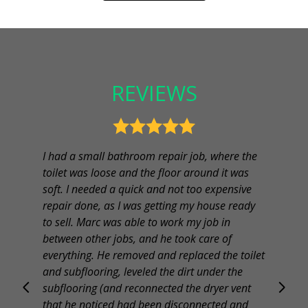
REVIEWS
I had a small bathroom repair job, where the
toilet was loose and the floor around it was
soft. I needed a quick and not too expensive
repair done, as I was getting my house ready
to sell. Marc was able to work my job in
between other jobs, and he took care of
everything. He removed and replaced the toilet
and subflooring, leveled the dirt under the
subflooring (and reconnected the dryer vent
that he noticed had been disconnected and