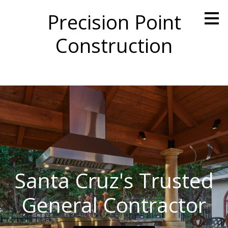
Skip
Precision Point
to
main
Construction
content
Santa Cruz's Trusted
General Contractor