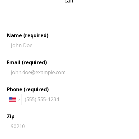
call.
Name (required)
Email (required)
Phone (required)
Zip