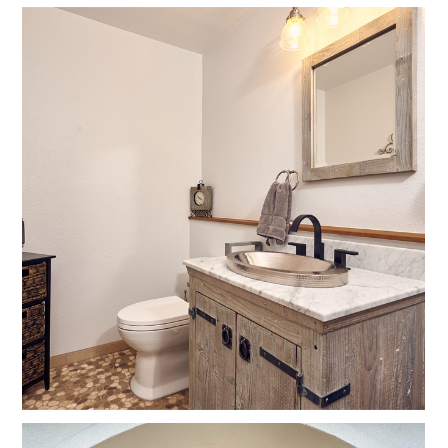
Home
Projects
Contact Us