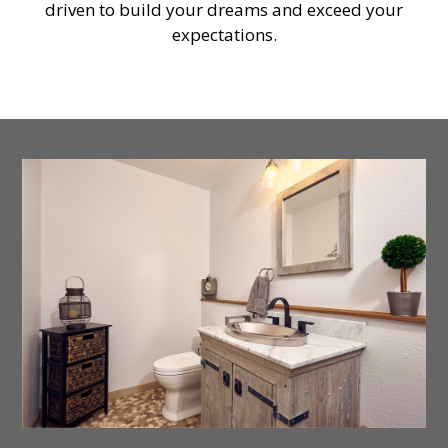
driven to build your dreams and exceed your
expectations.