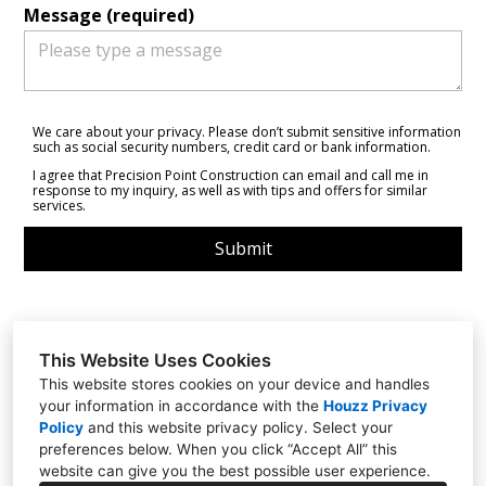
Message (required)
We care about your privacy. Please don’t submit sensitive information
such as social security numbers, credit card or bank information.
I agree that Precision Point Construction can email and call me in
response to my inquiry, as well as with tips and offers for similar
services.
Submit
This Website Uses Cookies
This website stores cookies on your device and handles
Santa Cruz, CA 95060
your information in accordance with the
Houzz Privacy
(831) 234-9914
Policy
and
this website privacy policy
. Select your
preferences below. When you click “Accept All” this
precisionpointconstruction@gmail.com
website can give you the best possible user experience.