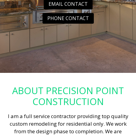
EMAIL CONTACT
PHONE CONTACT
ABOUT PRECISION POINT
CONSTRUCTION
I am a full service contractor providing top quality
custom remodeling for residential only. We work
from the design phase to completion. We are