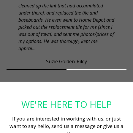
cleaned up the lint that had accumulated
under there), and replaced the tile and
baseboards. He even went to Home Depot and
picked out the replacement tile for me (since I
was out of town) and sent me photos/prices of
my options. He was thorough, kept me
apprai...
Suzie Golden-Riley
WE'RE HERE TO HELP
If you are interested in working with us, or just
want to say hello, send us a message or give us a