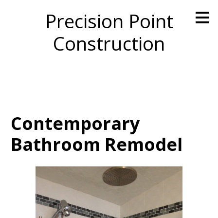
Skip
Precision Point
to
main
Construction
content
Contemporary
Bathroom Remodel