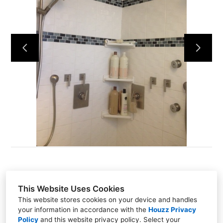
Home
Projects
Contact Us
This Website Uses Cookies
This website stores cookies on your device and handles
Santa Cruz, CA 95060
your information in accordance with the
Houzz Privacy
(831) 234-9914
Policy
and
this website privacy policy
. Select your